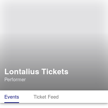
Lontalius Tickets
Performer
Events
Ticket Feed