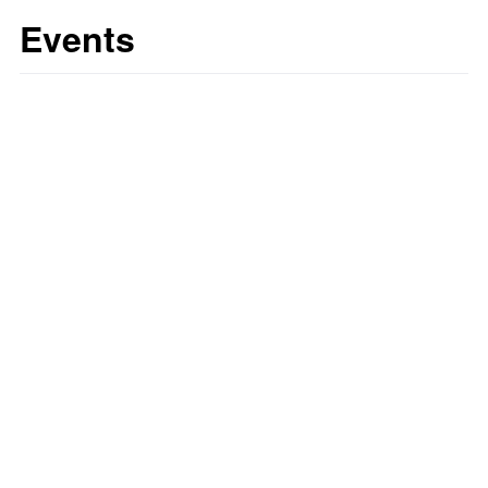
Events