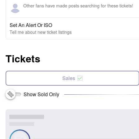
Other fans have made posts searching for these tickets!
Set An Alert Or ISO
Tell me about new ticket listings
Tickets
Sales
Show Sold Only