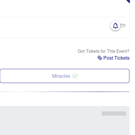
Got Tickets for This Event?
Post Tickets
Miracles