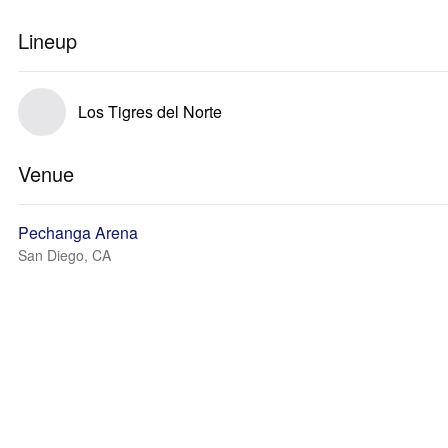
Lineup
Los Tigres del Norte
Venue
Pechanga Arena
San Diego, CA