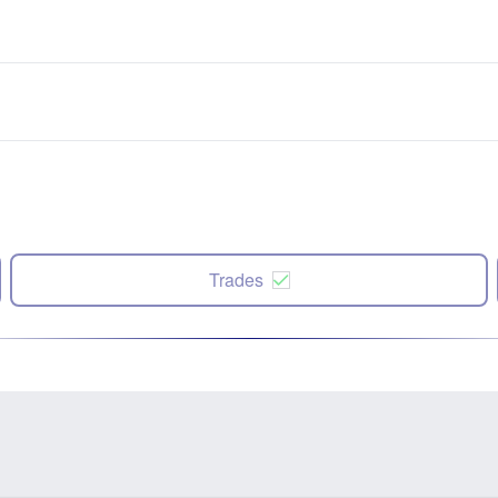
Trades