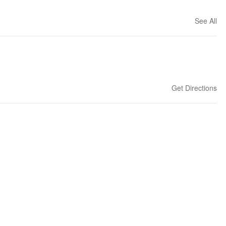
See All
Get Directions