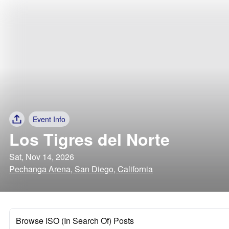
Event Info
Los Tigres del Norte
Sat, Nov 14, 2026
Pechanga Arena, San Diego, California
Browse ISO (In Search Of) Posts