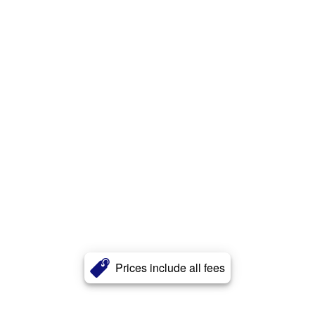
Prices include all fees