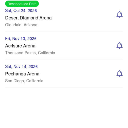
Rescheduled Date
Sat, Oct 24, 2026
Desert Diamond Arena
Glendale, Arizona
Fri, Nov 13, 2026
Acrisure Arena
Thousand Palms, California
Sat, Nov 14, 2026
Pechanga Arena
San Diego, California