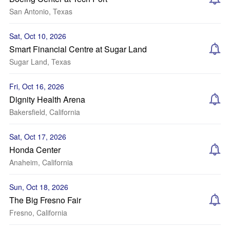
San Antonio, Texas
Sat, Oct 10, 2026
Smart Financial Centre at Sugar Land
Sugar Land, Texas
Fri, Oct 16, 2026
Dignity Health Arena
Bakersfield, California
Sat, Oct 17, 2026
Honda Center
Anaheim, California
Sun, Oct 18, 2026
The Big Fresno Fair
Fresno, California