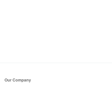
Our Company
About Us
Blog
Press
Partners