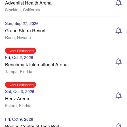
Adventist Health Arena
Stockton, California
Sun, Sep 27, 2026
Grand Sierra Resort
Reno, Nevada
Event Postponed
Fri, Oct 2, 2026
Benchmark International Arena
Tampa, Florida
Event Postponed
Sat, Oct 3, 2026
Hertz Arena
Estero, Florida
Fri, Oct 9, 2026
Boeing Center at Tech Port