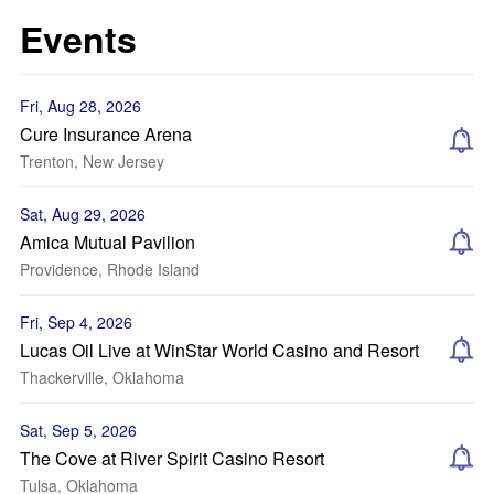
Events
Fri, Aug 28, 2026
Cure Insurance Arena
Trenton, New Jersey
Sat, Aug 29, 2026
Amica Mutual Pavilion
Providence, Rhode Island
Fri, Sep 4, 2026
Lucas Oil Live at WinStar World Casino and Resort
Thackerville, Oklahoma
Sat, Sep 5, 2026
The Cove at River Spirit Casino Resort
Tulsa, Oklahoma