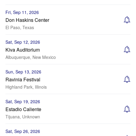
Fri, Sep 11, 2026
Don Haskins Center
El Paso, Texas
Sat, Sep 12, 2026
Kiva Auditorium
Albuquerque, New Mexico
Sun, Sep 13, 2026
Ravinia Festival
Highland Park, Illinois
Sat, Sep 19, 2026
Estadio Caliente
Tijuana, Unknown
Sat, Sep 26, 2026