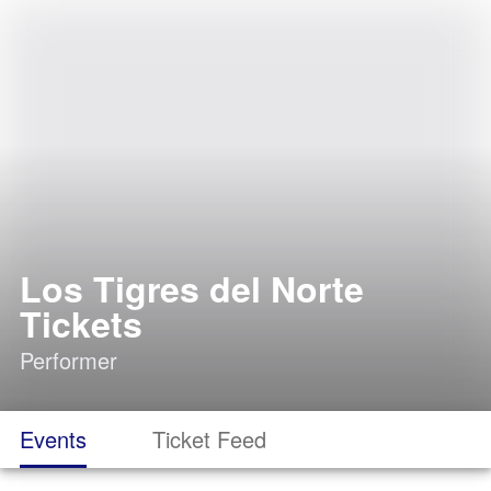
Los Tigres del Norte
Tickets
Performer
Events
Ticket Feed