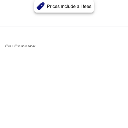
Prices include all fees
Our Company
About Us
Blog
Press
Partners
Become a Partner
Store
Have Questions?
How it Works