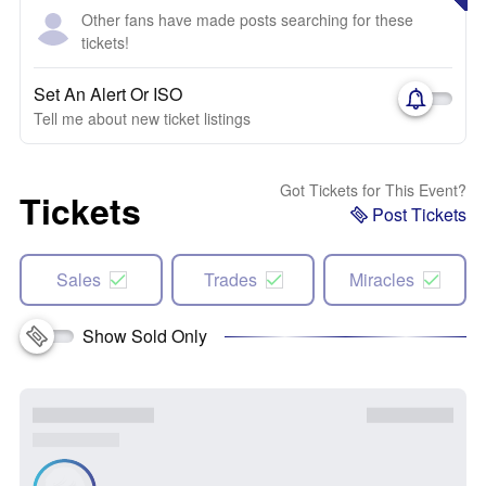
Other fans have made posts searching for these
tickets!
Set An Alert Or ISO
Tell me about new ticket listings
Got Tickets for This Event?
Tickets
Post Tickets
Sales
Trades
Miracles
Show Sold Only