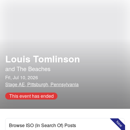
Louis Tomlinson
and
The Beaches
Fri, Jul 10, 2026
Stage AE, Pittsburgh, Pennsylvania
This event has ended
New
Browse ISO (In Search Of) Posts