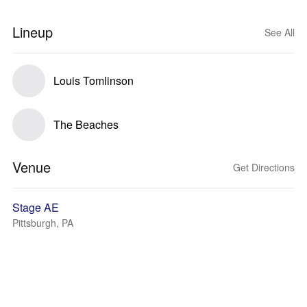
Lineup
See All
Louis Tomlinson
The Beaches
Venue
Get Directions
Stage AE
Pittsburgh, PA