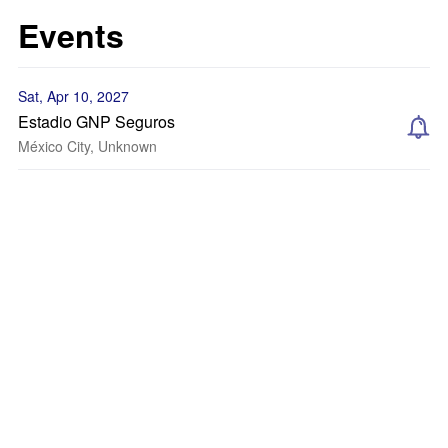
Events
Sat, Apr 10, 2027
Estadio GNP Seguros
México City, Unknown