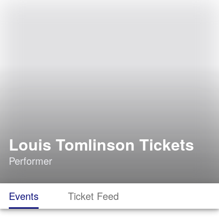
Louis Tomlinson Tickets
Performer
Events
Ticket Feed