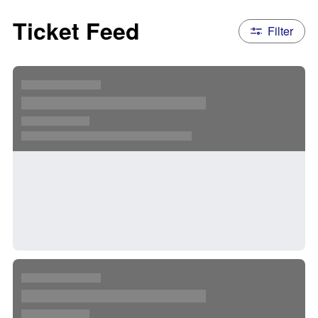
Ticket Feed
Filter