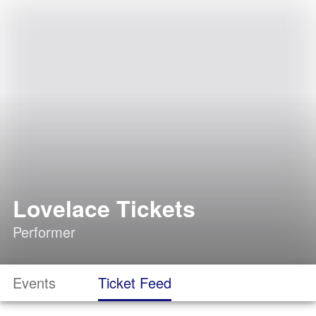
Lovelace Tickets
Performer
Events
Ticket Feed