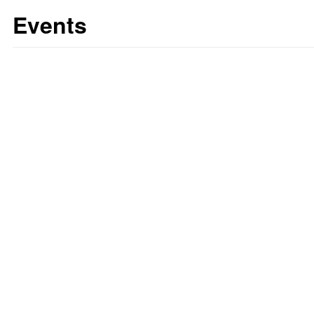
Events