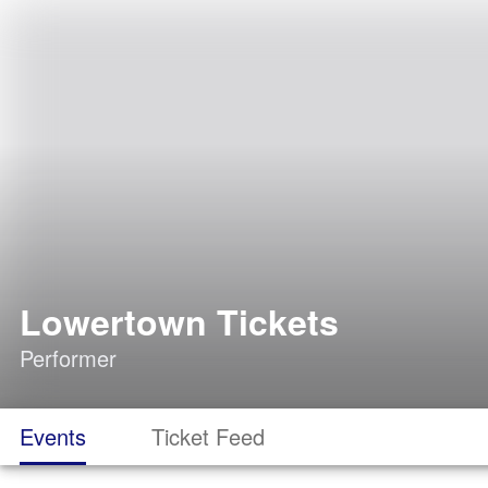
Lowertown Tickets
Performer
Events
Ticket Feed