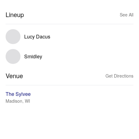
Lineup
See All
Lucy Dacus
Smidley
Venue
Get Directions
The Sylvee
Madison, WI