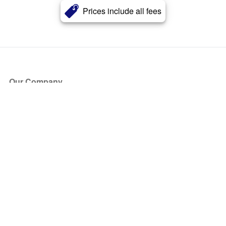
Prices include all fees
Our Company
About Us
Blog
Press
Partners
Become a Partner
Store
Have Questions?
How it Works