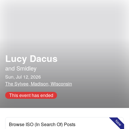
Lucy Dacus
and
Smidley
Sun, Jul 12, 2026
The Sylvee, Madison, Wisconsin
This event has ended
New
Browse ISO (In Search Of) Posts