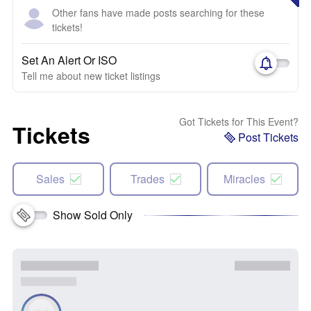
Other fans have made posts searching for these
tickets!
Set An Alert Or ISO
Tell me about new ticket listings
Got Tickets for This Event?
Tickets
Post Tickets
Sales
Trades
Miracles
Show Sold Only