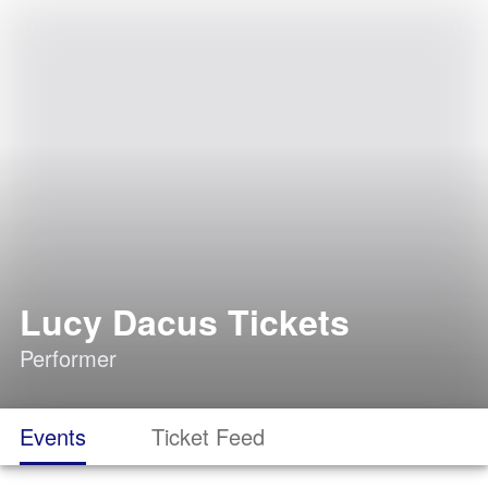
Lucy Dacus Tickets
Performer
Events
Ticket Feed