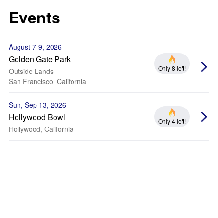
Events
August 7-9, 2026
Golden Gate Park
Only 8 left!
Outside Lands
San Francisco, California
Sun, Sep 13, 2026
Hollywood Bowl
Only 4 left!
Hollywood, California