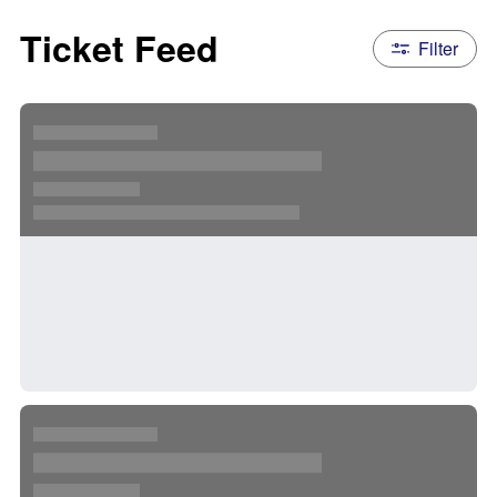
Ticket Feed
Filter