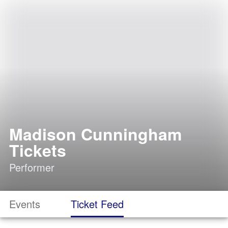
Madison Cunningham
Tickets
Performer
Events
Ticket Feed