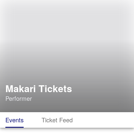
Makari Tickets
Performer
Events
Ticket Feed