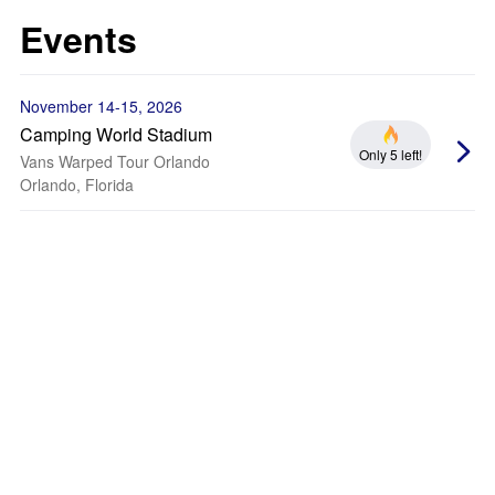
Events
November 14-15, 2026
Camping World Stadium
Only 5 left!
Vans Warped Tour Orlando
Orlando, Florida