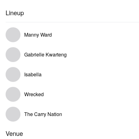
Lineup
Manny Ward
Gabrielle Kwarteng
Isabella
Wrecked
The Carry Nation
Venue