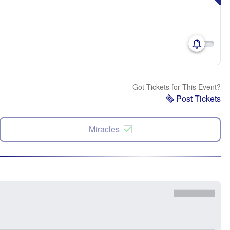
Got Tickets for This Event?
Post Tickets
Miracles