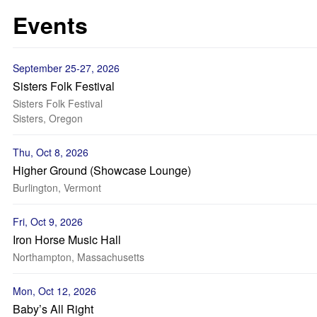
Events
September 25-27, 2026
Sisters Folk Festival
Sisters Folk Festival
Sisters, Oregon
Thu, Oct 8, 2026
Higher Ground (Showcase Lounge)
Burlington, Vermont
Fri, Oct 9, 2026
Iron Horse Music Hall
Northampton, Massachusetts
Mon, Oct 12, 2026
Baby’s All Right