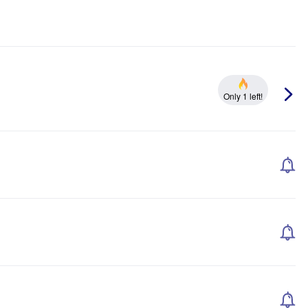
Only 1 left!