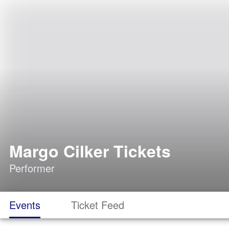
Margo Cilker Tickets
Performer
Events
Ticket Feed