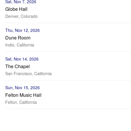
Sat, Nov 7, 2026
Globe Hall
Denver, Colorado
Thu, Nov 12, 2026
Dune Room
Indio, California
Sat, Nov 14, 2026
The Chapel
San Francisco, California
Sun, Nov 15, 2026
Felton Music Hall
Felton, California