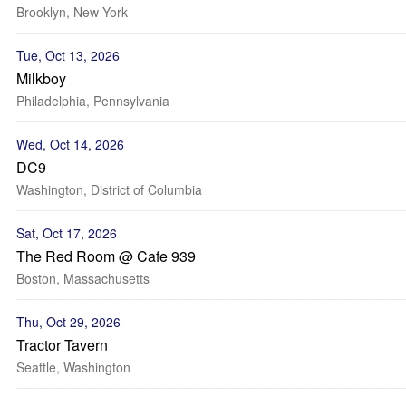
Brooklyn, New York
Tue, Oct 13, 2026
Milkboy
Philadelphia, Pennsylvania
Wed, Oct 14, 2026
DC9
Washington, District of Columbia
Sat, Oct 17, 2026
The Red Room @ Cafe 939
Boston, Massachusetts
Thu, Oct 29, 2026
Tractor Tavern
Seattle, Washington