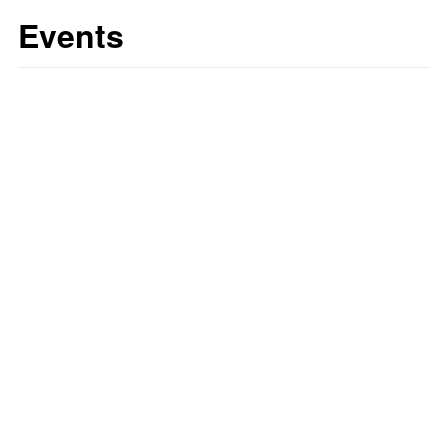
Events