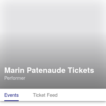
Marin Patenaude Tickets
Performer
Events
Ticket Feed