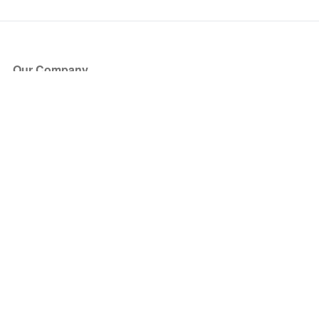
Our Company
About Us
Blog
Press
Partners
Become a Partner
Store
Have Questions?
How it Works
Face Value Policy
Verified Resale