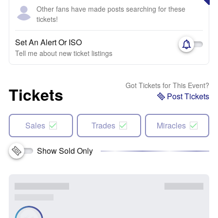
Other fans have made posts searching for these
tickets!
Set An Alert Or ISO
Tell me about new ticket listings
Got Tickets for This Event?
Tickets
Post Tickets
Sales
Trades
Miracles
Show Sold Only