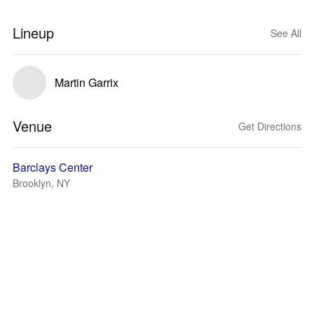
Lineup
See All
Martin Garrix
Venue
Get Directions
Barclays Center
Brooklyn, NY