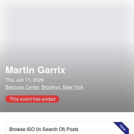
Martin Garrix
Thu, Jun 11, 2026
Barclays Center, Brooklyn, New York
This event has ended
New
Browse ISO (In Search Of) Posts