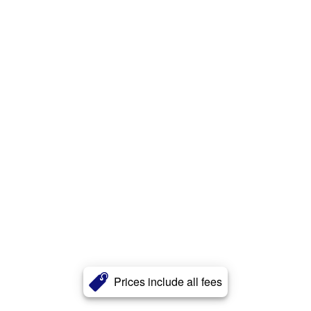
Prices include all fees