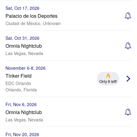
Sat, Oct 17, 2026
Palacio de los Deportes
Ciudad de México, Unknown
Sat, Oct 31, 2026
Omnia Nightclub
Las Vegas, Nevada
November 6-8, 2026
Tinker Field
Only 6 left!
EDC Orlando
Orlando, Florida
Fri, Nov 6, 2026
Omnia Nightclub
Las Vegas, Nevada
Fri, Nov 20, 2026