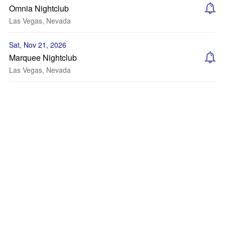
Omnia Nightclub
Las Vegas, Nevada
Sat, Nov 21, 2026
Marquee Nightclub
Las Vegas, Nevada