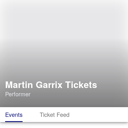
Martin Garrix Tickets
Performer
Events
Ticket Feed