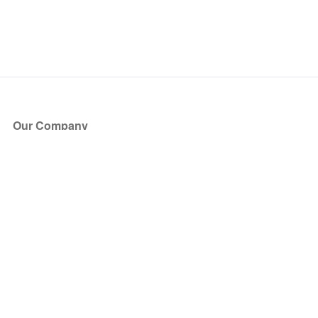
Our Company
About Us
Blog
Press
Partners
Become a Partner
Store
Have Questions?