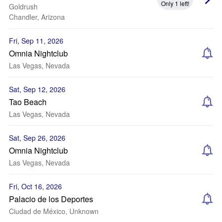
Only 1 left!
Goldrush
Chandler, Arizona
Fri, Sep 11, 2026
Omnia Nightclub
Las Vegas, Nevada
Sat, Sep 12, 2026
Tao Beach
Las Vegas, Nevada
Sat, Sep 26, 2026
Omnia Nightclub
Las Vegas, Nevada
Fri, Oct 16, 2026
Palacio de los Deportes
Ciudad de México, Unknown