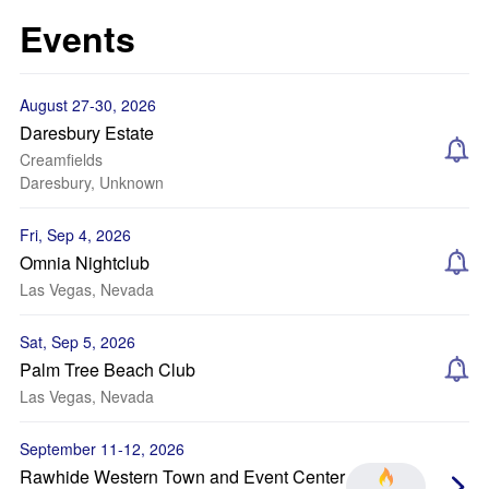
Events
August 27-30, 2026
Daresbury Estate
Creamfields
Daresbury, Unknown
Fri, Sep 4, 2026
Omnia Nightclub
Las Vegas, Nevada
Sat, Sep 5, 2026
Palm Tree Beach Club
Las Vegas, Nevada
September 11-12, 2026
Rawhide Western Town and Event Center