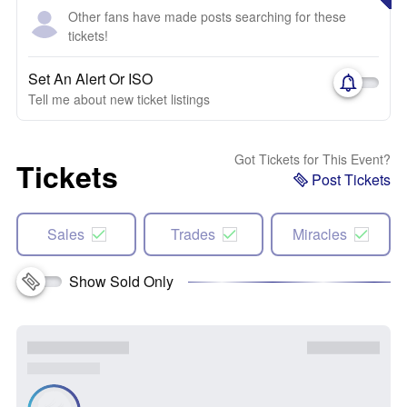
Other fans have made posts searching for these
tickets!
Set An Alert Or ISO
Tell me about new ticket listings
Got Tickets for This Event?
Tickets
Post Tickets
Sales
Trades
Miracles
Show Sold Only