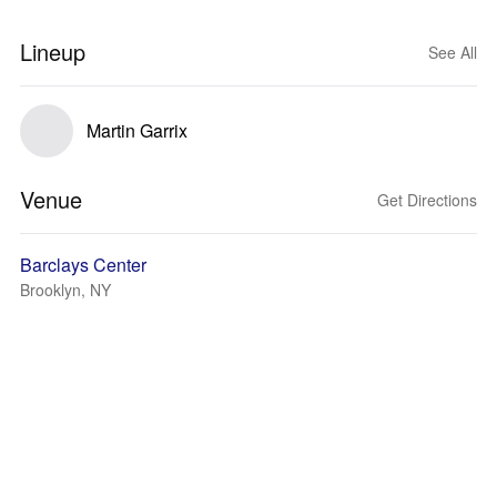
Lineup
See All
Martin Garrix
Venue
Get Directions
Barclays Center
Brooklyn, NY