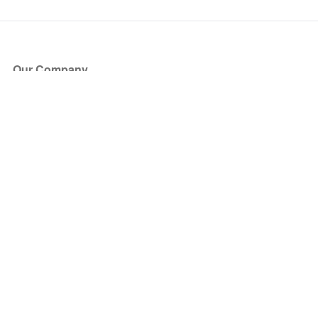
Our Company
About Us
Blog
Press
Partners
Become a Partner
Store
Have Questions?
How it Works
Face Value Policy
Verified Resale