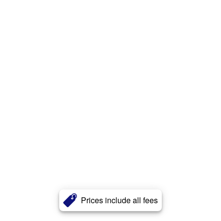
Prices include all fees