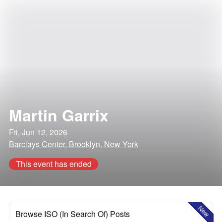
Martin Garrix
Fri, Jun 12, 2026
Barclays Center, Brooklyn, New York
This event has ended
New
Browse ISO (In Search Of) Posts