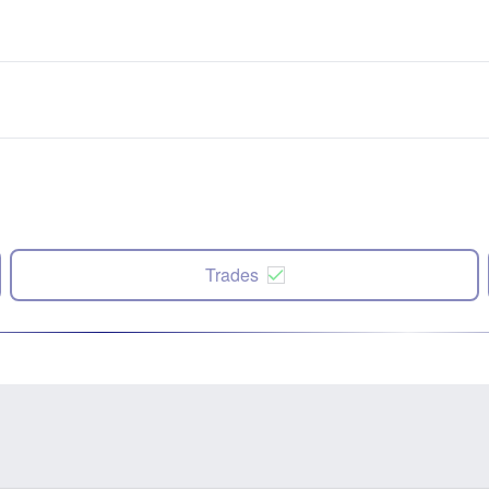
Trades