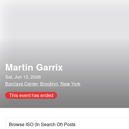
Martin Garrix
Sat, Jun 13, 2026
Barclays Center, Brooklyn, New York
This event has ended
Browse ISO (In Search Of) Posts