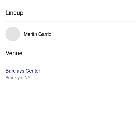
Lineup
Martin Garrix
Venue
Barclays Center
Brooklyn, NY