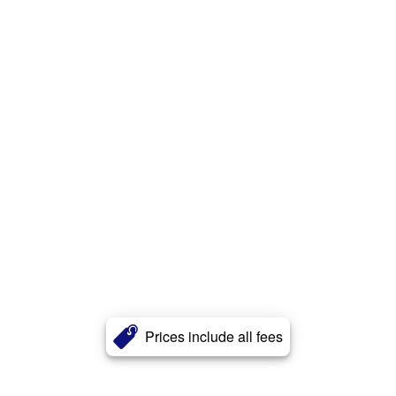
Prices include all fees