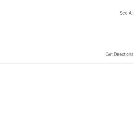
See All
Get Directions