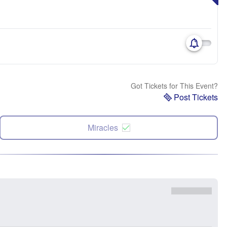
Got Tickets for This Event?
Post Tickets
Miracles