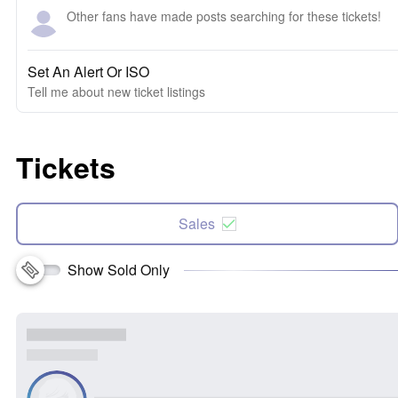
Other fans have made posts searching for these tickets!
Set An Alert Or ISO
Tell me about new ticket listings
Tickets
Sales
Show Sold Only