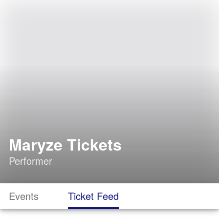
Maryze Tickets
Performer
Events
Ticket Feed