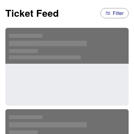
Ticket Feed
Filter