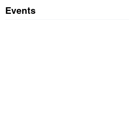
Events