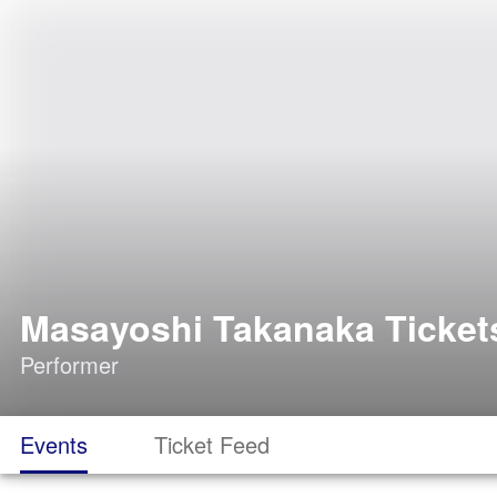
Masayoshi Takanaka Ticket
Performer
Events
Ticket Feed