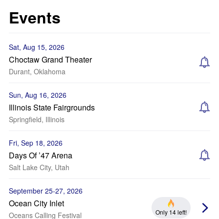
Events
Sat, Aug 15, 2026
Choctaw Grand Theater
Durant, Oklahoma
Sun, Aug 16, 2026
Illinois State Fairgrounds
Springfield, Illinois
Fri, Sep 18, 2026
Days Of ’47 Arena
Salt Lake City, Utah
September 25-27, 2026
Ocean City Inlet
Only 14 left!
Oceans Calling Festival