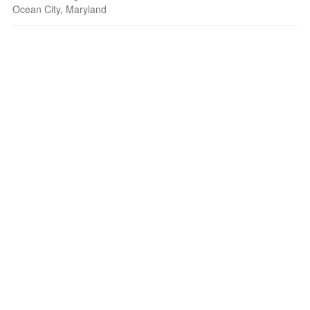
Ocean City, Maryland