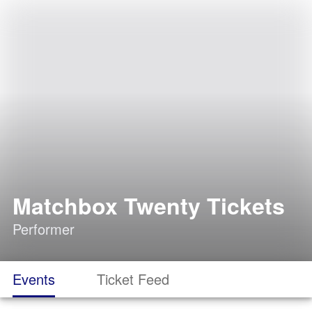
Matchbox Twenty Tickets
Performer
Events
Ticket Feed