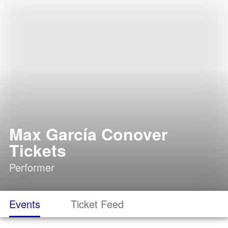
Max García Conover
Tickets
Performer
Events
Ticket Feed