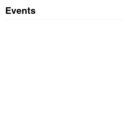
Events