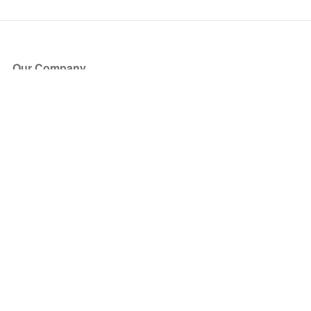
Our Company
About Us
Blog
Press
Partners
Become a Partner
Store
Have Questions?
How it Works
Face Value Policy
Verified Resale