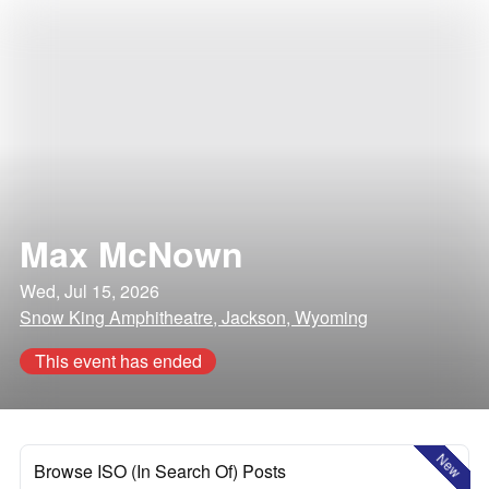
Max McNown
Wed, Jul 15, 2026
Snow King Amphitheatre, Jackson, Wyoming
This event has ended
New
Browse ISO (In Search Of) Posts