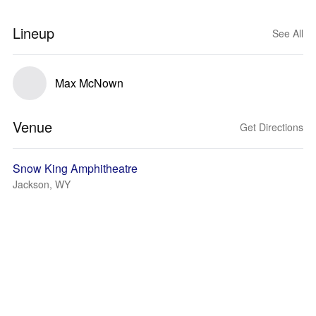
Lineup
See All
Max McNown
Venue
Get Directions
Snow King Amphitheatre
Jackson, WY