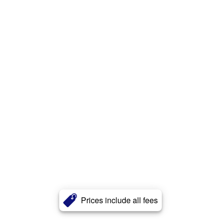
Prices include all fees