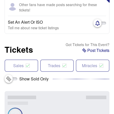
Other fans have made posts searching for these
tickets!
Set An Alert Or ISO
Tell me about new ticket listings
Got Tickets for This Event?
Tickets
Post Tickets
Sales
Trades
Miracles
Show Sold Only