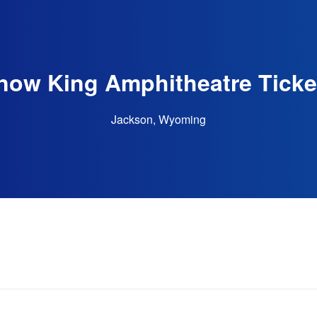
now King Amphitheatre Ticke
Jackson, Wyoming