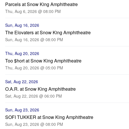
Parcels at Snow King Amphitheatre
Thu, Aug 6, 2026 @ 08:00 PM
Sun, Aug 16, 2026
The Elovaters at Snow King Amphitheatre
Sun, Aug 16, 2026 @ 08:00 PM
Thu, Aug 20, 2026
Too $hort at Snow King Amphitheatre
Thu, Aug 20, 2026 @ 05:00 PM
Sat, Aug 22, 2026
O.A.R. at Snow King Amphitheatre
Sat, Aug 22, 2026 @ 06:00 PM
Sun, Aug 23, 2026
SOFI TUKKER at Snow King Amphitheatre
Sun, Aug 23, 2026 @ 08:00 PM