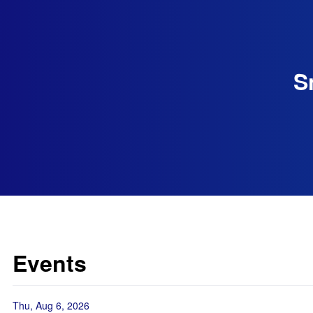
S
Events
Thu, Aug 6, 2026