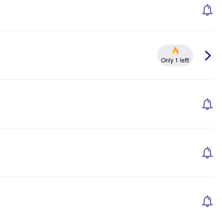
Only 1 left!