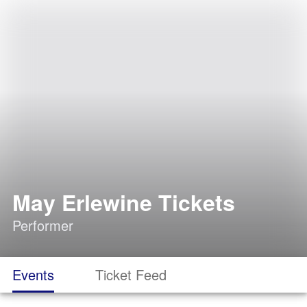
May Erlewine Tickets
Performer
Events
Ticket Feed