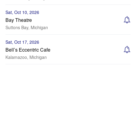
Sat, Oct 10, 2026
Bay Theatre
Suttons Bay, Michigan
Sat, Oct 17, 2026
Bell’s Eccentric Cafe
Kalamazoo, Michigan