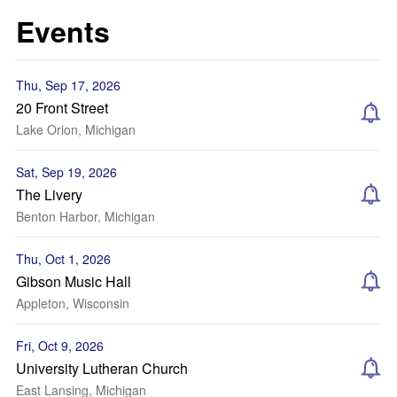
Events
Thu, Sep 17, 2026
20 Front Street
Lake Orion, Michigan
Sat, Sep 19, 2026
The Livery
Benton Harbor, Michigan
Thu, Oct 1, 2026
Gibson Music Hall
Appleton, Wisconsin
Fri, Oct 9, 2026
University Lutheran Church
East Lansing, Michigan