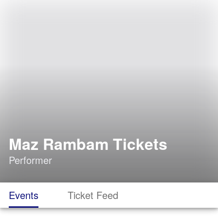
Maz Rambam Tickets
Performer
Events
Ticket Feed