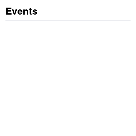
Events