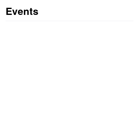
Events