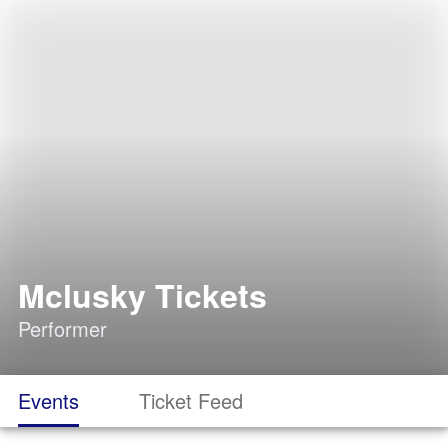
Mclusky Tickets
Performer
Events
Ticket Feed