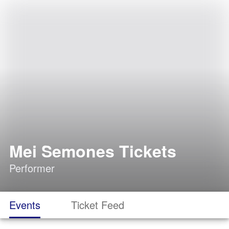
Mei Semones Tickets
Performer
Events
Ticket Feed