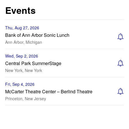
Events
Thu, Aug 27, 2026
Bank of Ann Arbor Sonic Lunch
Ann Arbor, Michigan
Wed, Sep 2, 2026
Central Park SummerStage
New York, New York
Fri, Sep 4, 2026
McCarter Theatre Center – Berlind Theatre
Princeton, New Jersey