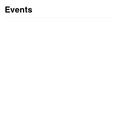
Events