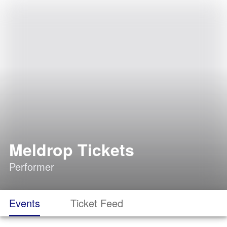
Meldrop Tickets
Performer
Events
Ticket Feed