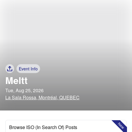
Event Info
Meltt
Tue, Aug 25, 2026
La Sala Rossa, Montréal, QUEBEC
New
Browse ISO (In Search Of) Posts