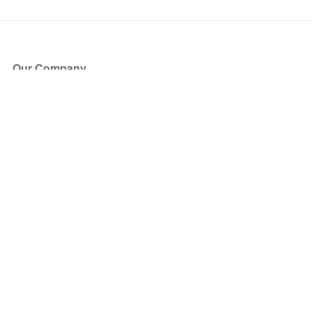
Our Company
About Us
Blog
Press
Partners
Become a Partner
Store
Have Questions?
How it Works
Face Value Policy
Verified Resale