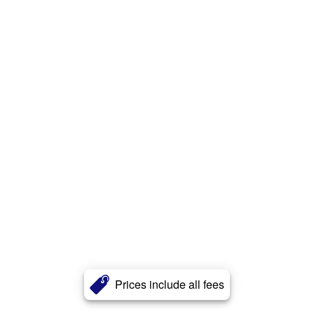
Prices include all fees