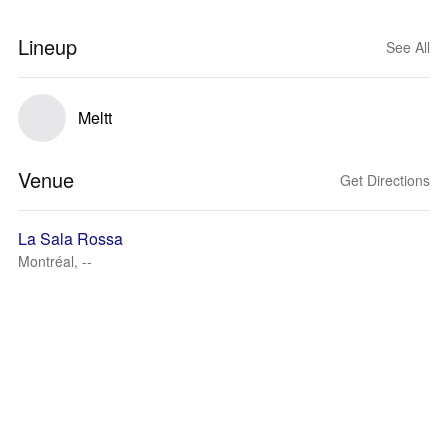
Lineup
See All
Meltt
Venue
Get Directions
La Sala Rossa
Montréal, --