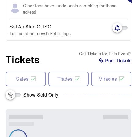
Other fans have made posts searching for these
tickets!
Set An Alert Or ISO
Tell me about new ticket listings
Got Tickets for This Event?
Tickets
Post Tickets
Sales
Trades
Miracles
Show Sold Only