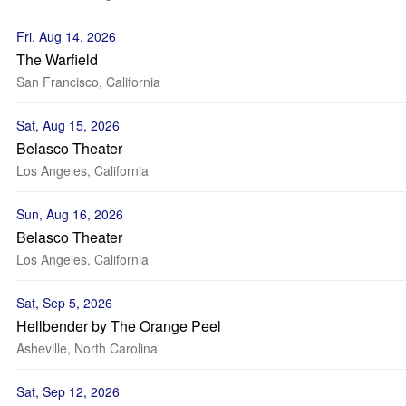
Fri, Aug 14, 2026
The Warfield
San Francisco, California
Sat, Aug 15, 2026
Belasco Theater
Los Angeles, California
Sun, Aug 16, 2026
Belasco Theater
Los Angeles, California
Sat, Sep 5, 2026
Hellbender by The Orange Peel
Asheville, North Carolina
Sat, Sep 12, 2026