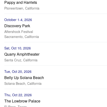
Pappy and Harriets
Pioneertown, California
October 1-4, 2026
Discovery Park
Aftershock Festival
Sacramento, California
Sat, Oct 10, 2026
Quarry Amphitheater
Santa Cruz, California
Tue, Oct 20, 2026
Belly Up Solana Beach
Solana Beach, California
Thu, Oct 22, 2026
The Lowbrow Palace
El Paso, Texas