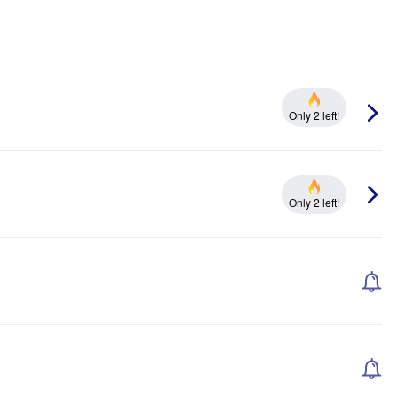
Only 2 left!
Only 2 left!