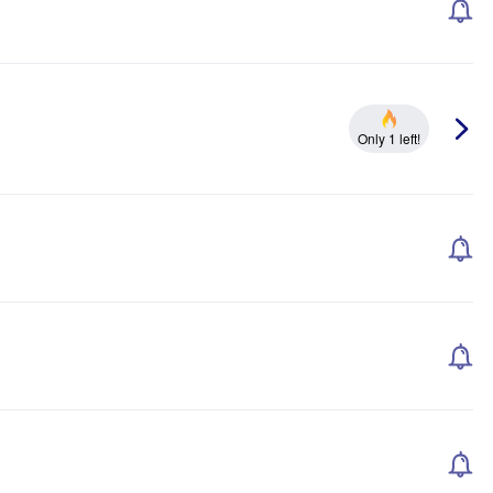
Only 1 left!