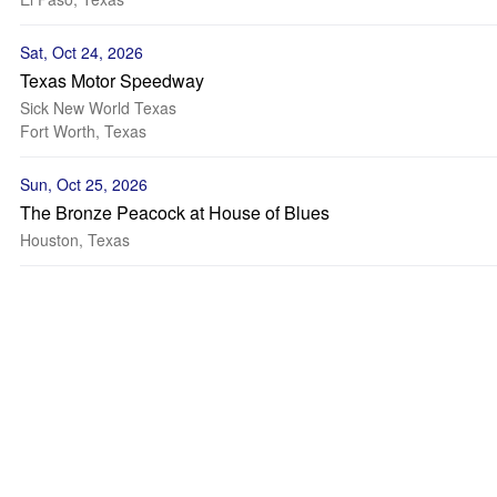
Sat, Oct 24, 2026
Texas Motor Speedway
Sick New World Texas
Fort Worth, Texas
Sun, Oct 25, 2026
The Bronze Peacock at House of Blues
Houston, Texas