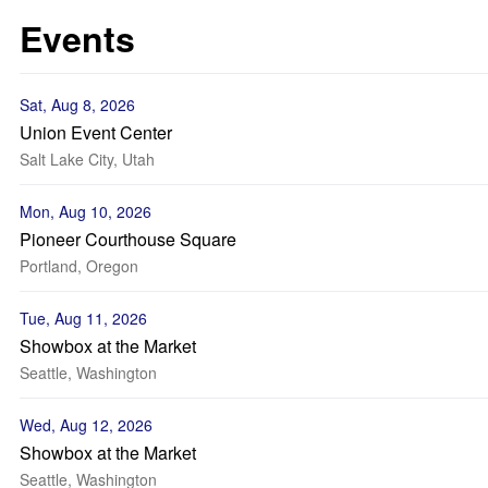
Events
Sat, Aug 8, 2026
Union Event Center
Salt Lake City, Utah
Mon, Aug 10, 2026
Pioneer Courthouse Square
Portland, Oregon
Tue, Aug 11, 2026
Showbox at the Market
Seattle, Washington
Wed, Aug 12, 2026
Showbox at the Market
Seattle, Washington