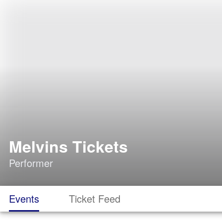
Melvins Tickets
Performer
Events
Ticket Feed