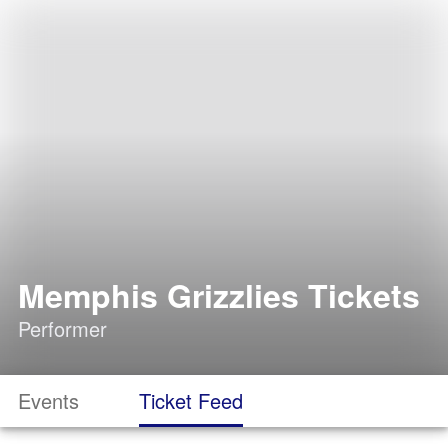
Memphis Grizzlies Tickets
Performer
Events
Ticket Feed