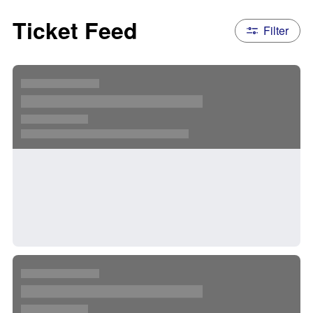
Ticket Feed
Filter