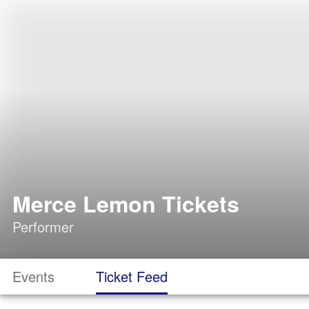
Merce Lemon Tickets
Performer
Events
Ticket Feed