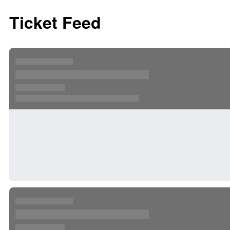
Ticket Feed