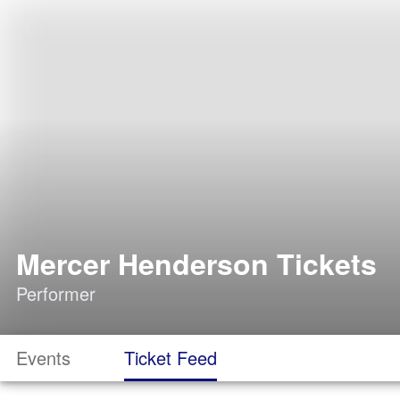
Mercer Henderson Tickets
Performer
Events
Ticket Feed