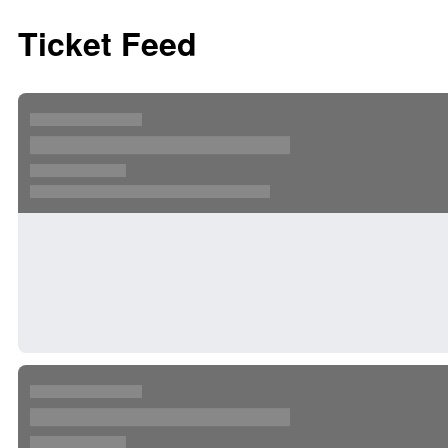
Ticket Feed