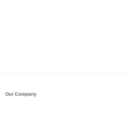
Our Company
About Us
Blog
Press
Partners