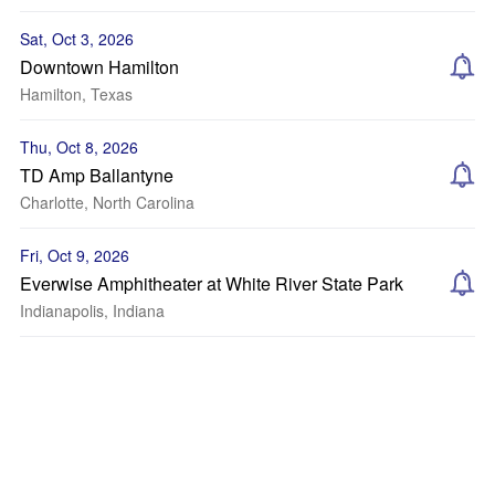
Sat, Oct 3, 2026
Downtown Hamilton
Hamilton, Texas
Thu, Oct 8, 2026
TD Amp Ballantyne
Charlotte, North Carolina
Fri, Oct 9, 2026
Everwise Amphitheater at White River State Park
Indianapolis, Indiana