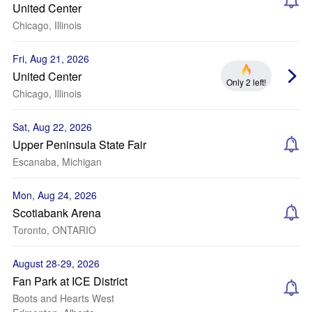
United Center
Chicago, Illinois
Fri, Aug 21, 2026
United Center
Only 2 left!
Chicago, Illinois
Sat, Aug 22, 2026
Upper Peninsula State Fair
Escanaba, Michigan
Mon, Aug 24, 2026
Scotiabank Arena
Toronto, ONTARIO
August 28-29, 2026
Fan Park at ICE District
Boots and Hearts West