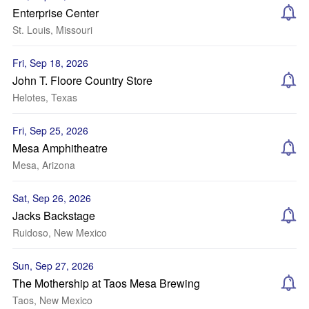
Enterprise Center
St. Louis, Missouri
Fri, Sep 18, 2026
John T. Floore Country Store
Helotes, Texas
Fri, Sep 25, 2026
Mesa Amphitheatre
Mesa, Arizona
Sat, Sep 26, 2026
Jacks Backstage
Ruidoso, New Mexico
Sun, Sep 27, 2026
The Mothership at Taos Mesa Brewing
Taos, New Mexico