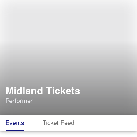
Midland Tickets
Performer
Events
Ticket Feed