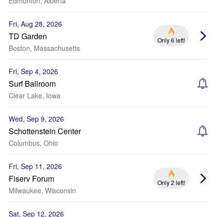
Edmonton, Alberta
Fri, Aug 28, 2026
TD Garden
Only 6 left!
Boston, Massachusetts
Fri, Sep 4, 2026
Surf Ballroom
Clear Lake, Iowa
Wed, Sep 9, 2026
Schottenstein Center
Columbus, Ohio
Fri, Sep 11, 2026
Fiserv Forum
Only 2 left!
Milwaukee, Wisconsin
Sat, Sep 12, 2026