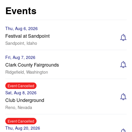
Events
Thu, Aug 6, 2026
Festival at Sandpoint
Sandpoint, Idaho
Fri, Aug 7, 2026
Clark County Fairgrounds
Ridgefield, Washington
Event Cancelled
Sat, Aug 8, 2026
Club Underground
Reno, Nevada
Event Cancelled
Thu, Aug 20, 2026