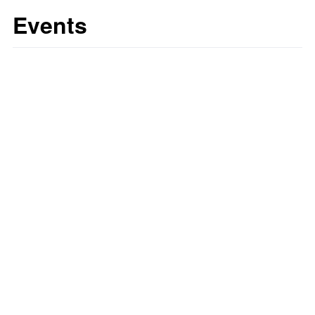
Events