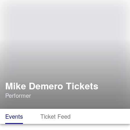
Mike Demero Tickets
Performer
Events
Ticket Feed