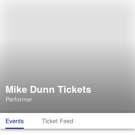
Mike Dunn Tickets
Performer
Events
Ticket Feed