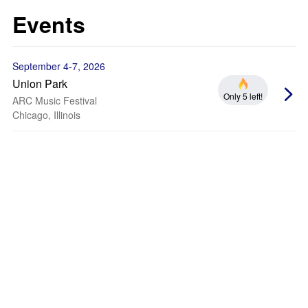
Events
September 4-7, 2026
Union Park
Only 5 left!
ARC Music Festival
Chicago, Illinois