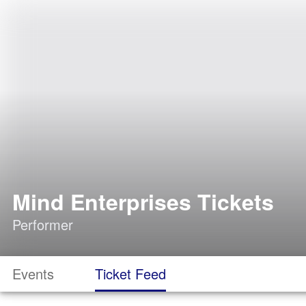
Mind Enterprises Tickets
Performer
Events
Ticket Feed