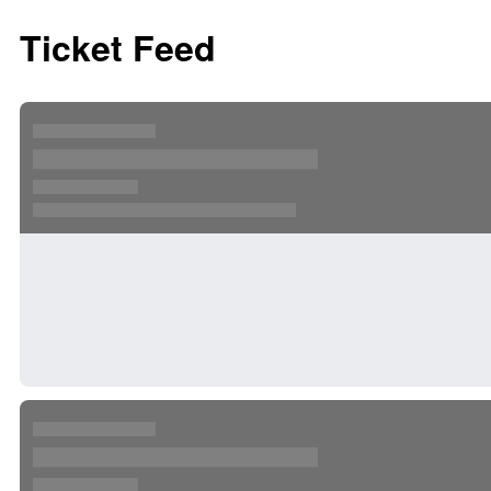
Ticket Feed