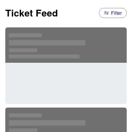
Ticket Feed
Filter