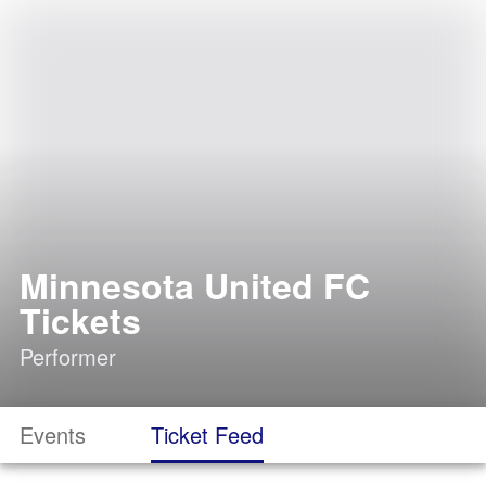
Minnesota United FC
Tickets
Performer
Events
Ticket Feed