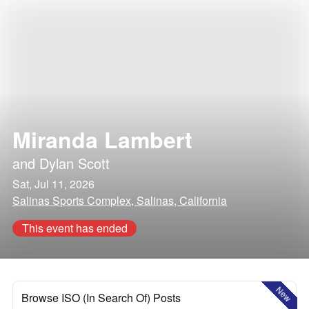
Miranda Lambert
and
Dylan Scott
Sat, Jul 11, 2026
Salinas Sports Complex, Salinas, California
This event has ended
New
Browse ISO (In Search Of) Posts