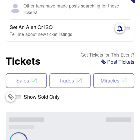
Other fans have made posts searching for these
tickets!
Set An Alert Or ISO
Tell me about new ticket listings
Got Tickets for This Event?
Tickets
Post Tickets
Sales
Trades
Miracles
Show Sold Only