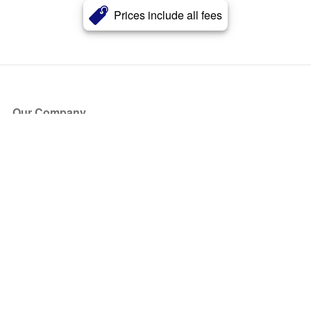
Prices include all fees
Our Company
About Us
Blog
Press
Partners
Become a Partner
Store
Have Questions?
How it Works