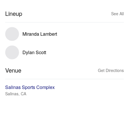
Lineup
See All
Miranda Lambert
Dylan Scott
Venue
Get Directions
Salinas Sports Complex
Salinas, CA