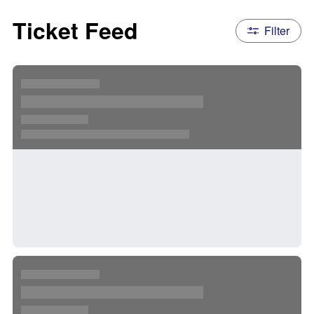
Ticket Feed
Filter