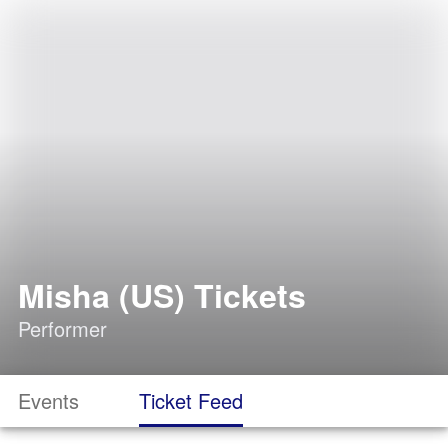
Misha (US) Tickets
Performer
Events
Ticket Feed