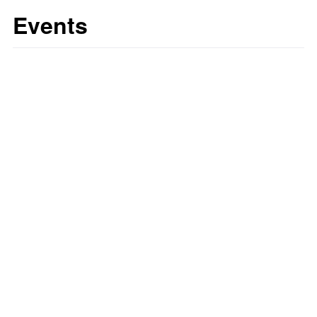
Events