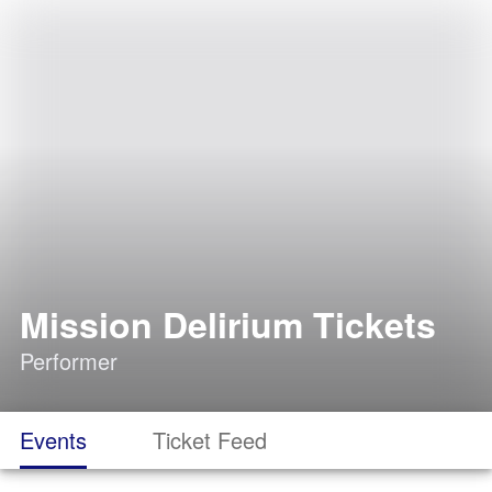
Mission Delirium Tickets
Performer
Events
Ticket Feed