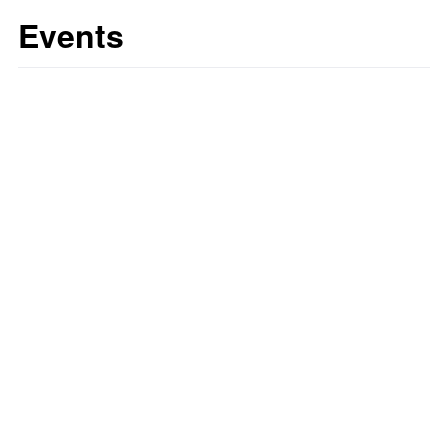
Events