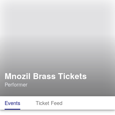
Mnozil Brass Tickets
Performer
Events
Ticket Feed