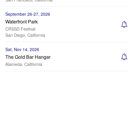
September 26-27, 2026
Waterfront Park
CRSSD Festival
San Diego, California
Sat, Nov 14, 2026
The Gold Bar Hangar
Alameda, California