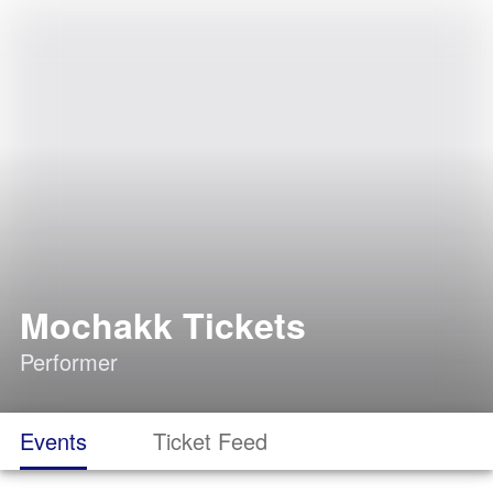
Mochakk Tickets
Performer
Events
Ticket Feed