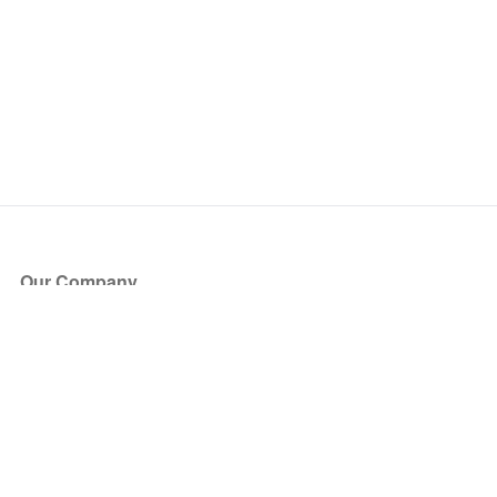
Our Company
About Us
Blog
Press
Partners
Become a Partner
Store