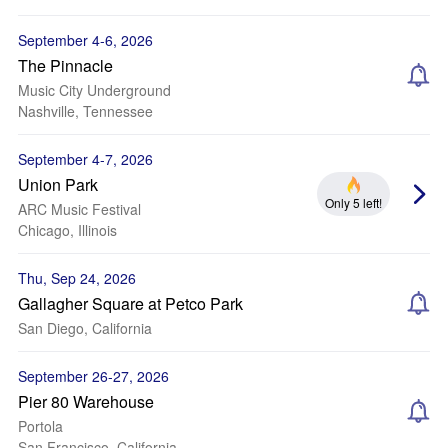
September 4-6, 2026
The Pinnacle
Music City Underground
Nashville, Tennessee
September 4-7, 2026
Union Park
Only 5 left!
ARC Music Festival
Chicago, Illinois
Thu, Sep 24, 2026
Gallagher Square at Petco Park
San Diego, California
September 26-27, 2026
Pier 80 Warehouse
Portola
San Francisco, California