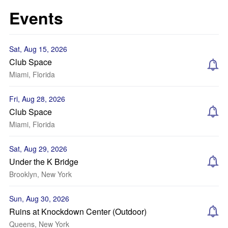
Events
Sat, Aug 15, 2026
Club Space
Miami, Florida
Fri, Aug 28, 2026
Club Space
Miami, Florida
Sat, Aug 29, 2026
Under the K Bridge
Brooklyn, New York
Sun, Aug 30, 2026
Ruins at Knockdown Center (Outdoor)
Queens, New York