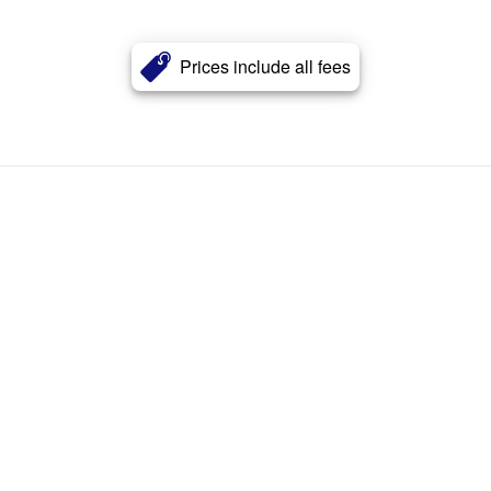
Prices include all fees