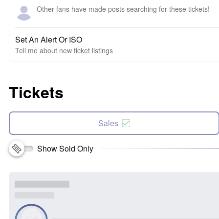
Other fans have made posts searching for these tickets!
Set An Alert Or ISO
Tell me about new ticket listings
Tickets
Sales
Show Sold Only