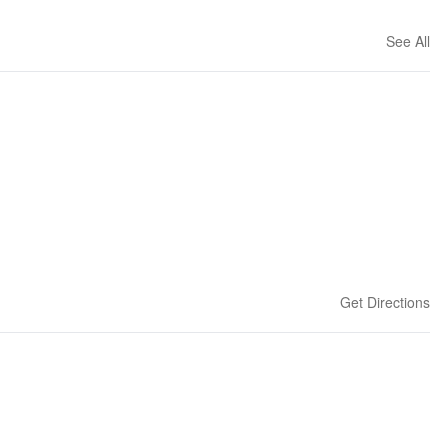
See All
Get Directions