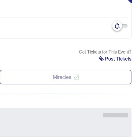
Got Tickets for This Event?
Post Tickets
Miracles