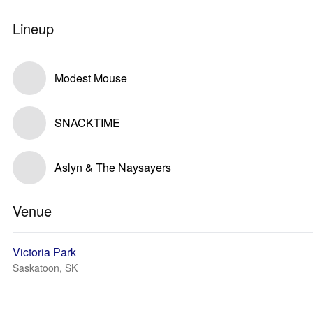
Lineup
Modest Mouse
SNACKTIME
Aslyn & The Naysayers
Venue
Victoria Park
Saskatoon, SK