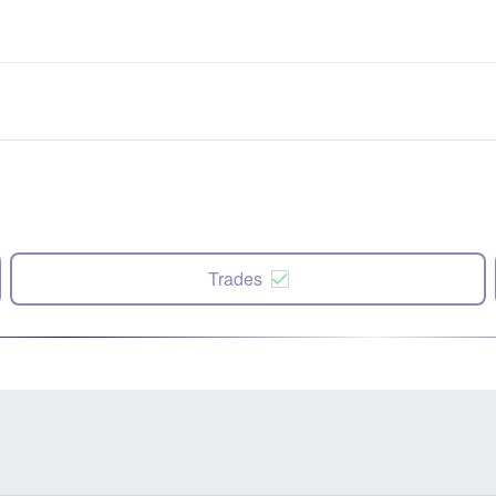
Trades