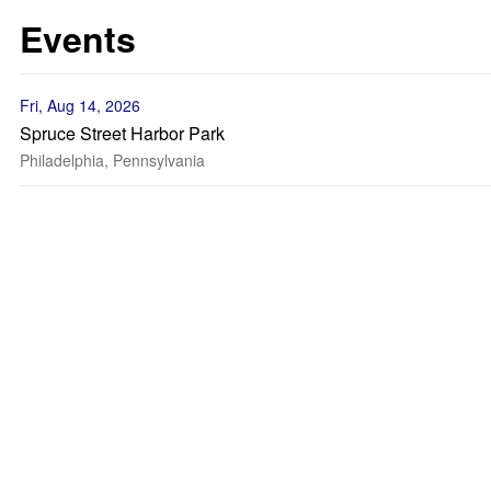
Events
Fri, Aug 14, 2026
Spruce Street Harbor Park
Philadelphia, Pennsylvania