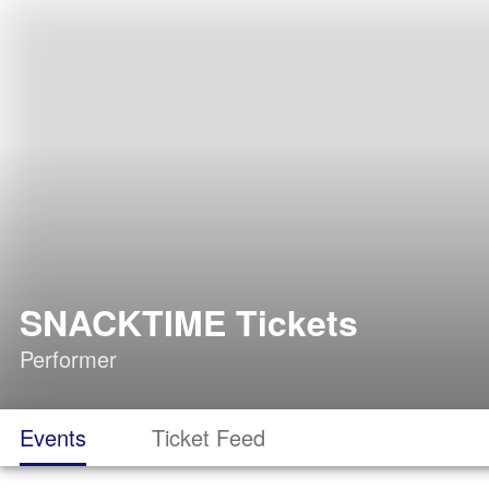
SNACKTIME Tickets
Performer
Events
Ticket Feed