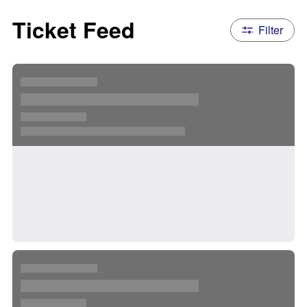
Ticket Feed
Filter