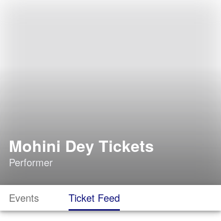
Mohini Dey Tickets
Performer
Events
Ticket Feed