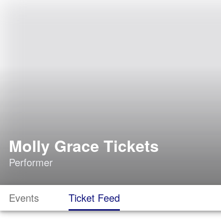
Molly Grace Tickets
Performer
Events
Ticket Feed