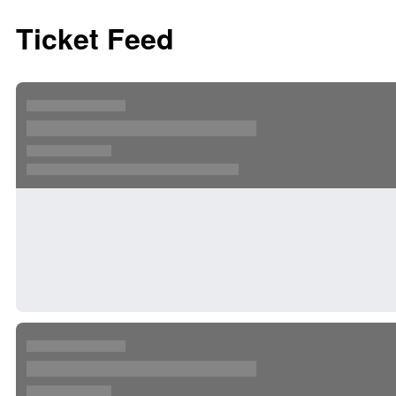
Ticket Feed