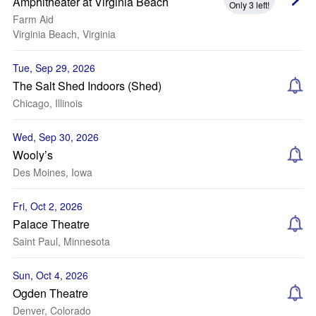
Amphitheater at Virginia Beach
Only 3 left!
Farm Aid
Virginia Beach, Virginia
Tue, Sep 29, 2026
The Salt Shed Indoors (Shed)
Chicago, Illinois
Wed, Sep 30, 2026
Wooly’s
Des Moines, Iowa
Fri, Oct 2, 2026
Palace Theatre
Saint Paul, Minnesota
Sun, Oct 4, 2026
Ogden Theatre
Denver, Colorado