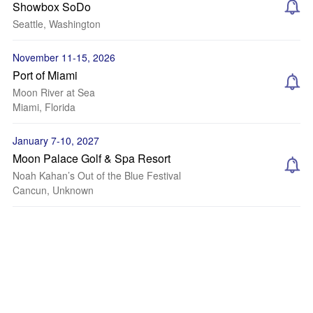
Showbox SoDo
Seattle, Washington
November 11-15, 2026
Port of Miami
Moon River at Sea
Miami, Florida
January 7-10, 2027
Moon Palace Golf & Spa Resort
Noah Kahan’s Out of the Blue Festival
Cancun, Unknown