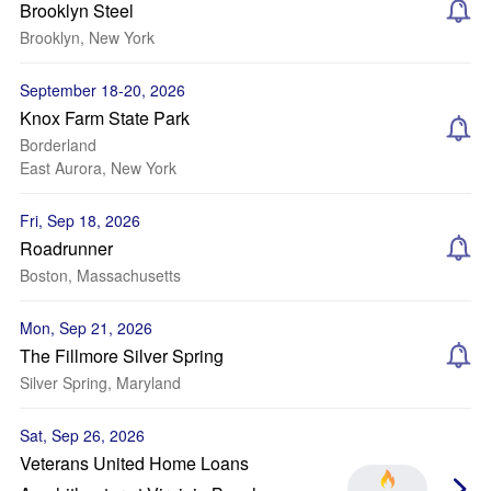
Brooklyn Steel
Brooklyn, New York
September 18-20, 2026
Knox Farm State Park
Borderland
East Aurora, New York
Fri, Sep 18, 2026
Roadrunner
Boston, Massachusetts
Mon, Sep 21, 2026
The Fillmore Silver Spring
Silver Spring, Maryland
Sat, Sep 26, 2026
Veterans United Home Loans