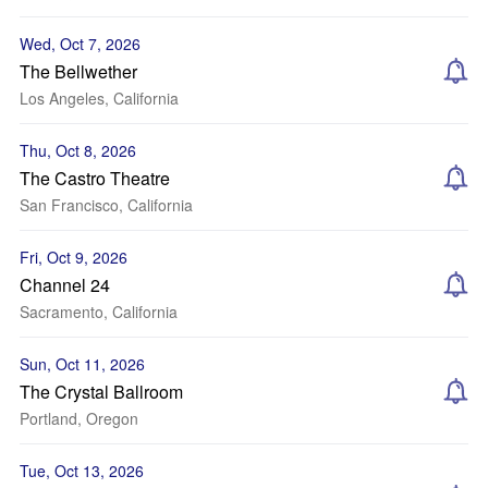
Wed, Oct 7, 2026
The Bellwether
Los Angeles, California
Thu, Oct 8, 2026
The Castro Theatre
San Francisco, California
Fri, Oct 9, 2026
Channel 24
Sacramento, California
Sun, Oct 11, 2026
The Crystal Ballroom
Portland, Oregon
Tue, Oct 13, 2026