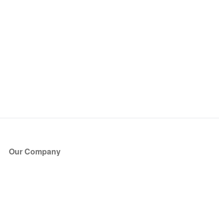
Our Company
About Us
Blog
Press
Partners