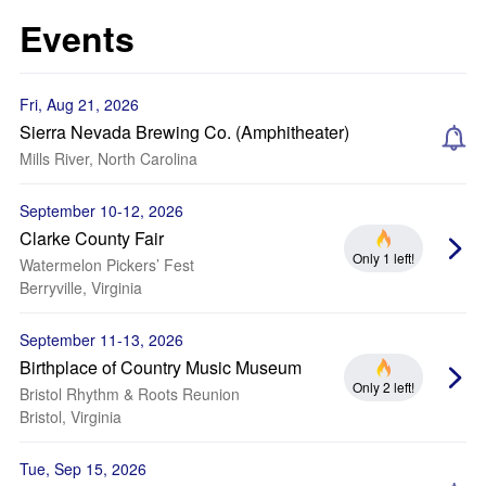
Events
Fri, Aug 21, 2026
Sierra Nevada Brewing Co. (Amphitheater)
Mills River, North Carolina
September 10-12, 2026
Clarke County Fair
Only 1 left!
Watermelon Pickers’ Fest
Berryville, Virginia
September 11-13, 2026
Birthplace of Country Music Museum
Only 2 left!
Bristol Rhythm & Roots Reunion
Bristol, Virginia
Tue, Sep 15, 2026