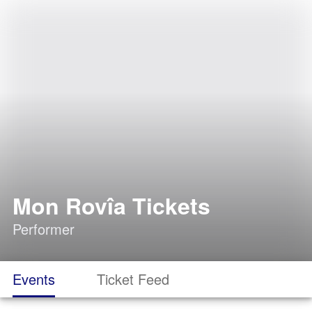
Mon Rovîa Tickets
Performer
Events
Ticket Feed