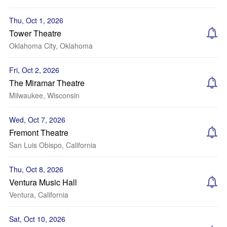
Thu, Oct 1, 2026
Tower Theatre
Oklahoma City, Oklahoma
Fri, Oct 2, 2026
The Miramar Theatre
Milwaukee, Wisconsin
Wed, Oct 7, 2026
Fremont Theatre
San Luis Obispo, California
Thu, Oct 8, 2026
Ventura Music Hall
Ventura, California
Sat, Oct 10, 2026