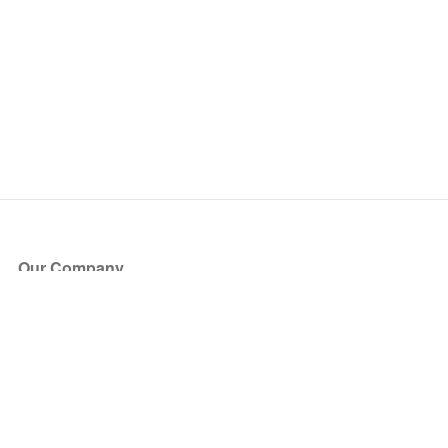
Our Company
About Us
Blog
Press
Partners
Become a Partner