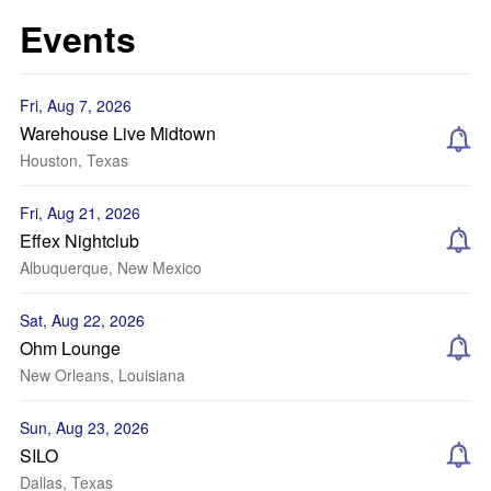
Events
Fri, Aug 7, 2026
Warehouse Live Midtown
Houston, Texas
Fri, Aug 21, 2026
Effex Nightclub
Albuquerque, New Mexico
Sat, Aug 22, 2026
Ohm Lounge
New Orleans, Louisiana
Sun, Aug 23, 2026
SILO
Dallas, Texas