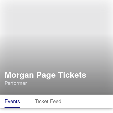
Morgan Page Tickets
Performer
Events
Ticket Feed