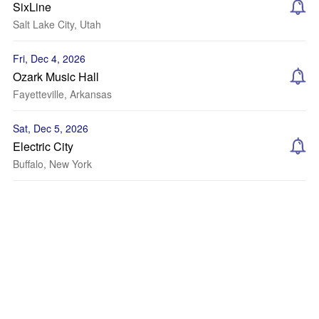
SixLine
Salt Lake City, Utah
Fri, Dec 4, 2026
Ozark Music Hall
Fayetteville, Arkansas
Sat, Dec 5, 2026
Electric City
Buffalo, New York